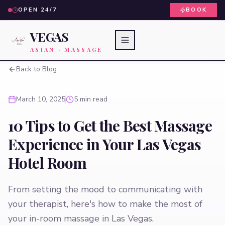
OPEN 24/7
BOOK
VEGAS
ASIAN · MASSAGE
Back to Blog
March 10, 2025
5 min read
10 Tips to Get the Best Massage
Experience in Your Las Vegas
Hotel Room
From setting the mood to communicating with
your therapist, here's how to make the most of
your in-room massage in Las Vegas.