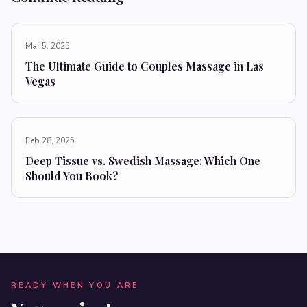
Mar 5, 2025
The Ultimate Guide to Couples Massage in Las
Vegas
Feb 28, 2025
Deep Tissue vs. Swedish Massage: Which One
Should You Book?
READY WHEN YOU ARE