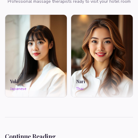
Professional massage therapists ready to visit your hotel room
Yuki
Nari
Japanese
Thai
Continue Reading