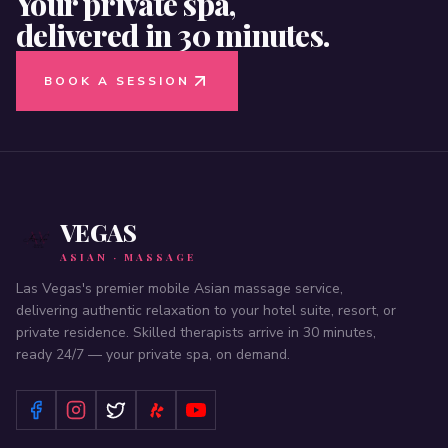
Your private spa,
delivered in 30 minutes.
BOOK A SESSION
VEGAS
ASIAN · MASSAGE
Las Vegas's premier mobile Asian massage service,
delivering authentic relaxation to your hotel suite, resort, or
private residence. Skilled therapists arrive in 30 minutes,
ready 24/7 — your private spa, on demand.