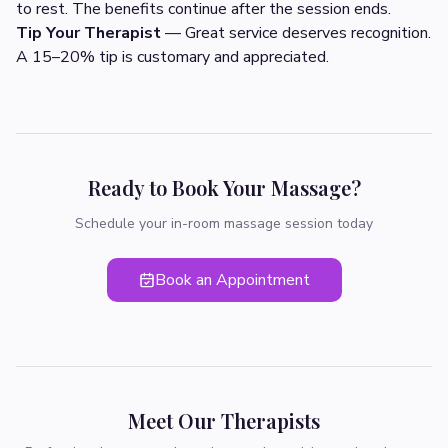
to rest. The benefits continue after the session ends.
Tip Your Therapist
— Great service deserves recognition.
A 15–20% tip is customary and appreciated.
Ready to Book Your Massage?
Schedule your in-room massage session today
Book an Appointment
Meet Our Therapists