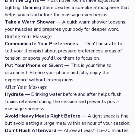
Dim the Lights
— Most hotel rooms have adjustable
lighting. Dimming them creates a spa-like atmosphere that
helps you relax before the massage even begins.
Take a Warm Shower
— A quick warm shower loosens
your muscles and prepares your body for deeper work.
During Your Massage
Communicate Your Preferences
— Don't hesitate to
tell your therapist about pressure preferences, areas of
tension, or spots you'd like them to focus on.
Put Your Phone on Silent
— This is your time to
disconnect. Silence your phone and fully enjoy the
experience without interruptions.
After Your Massage
Hydrate
— Drinking water before and after helps flush
toxins released during the session and prevents post-
massage soreness.
Avoid Heavy Meals Right Before
— A light snack is fine,
but avoid eating a large meal within an hour of your session.
Don't Rush Afterward
— Allow at least 15–20 minutes