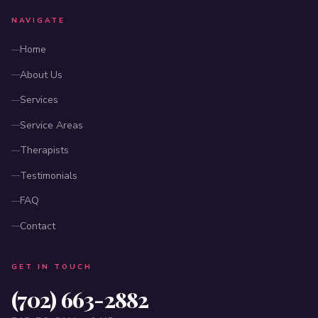
NAVIGATE
Home
About Us
Services
Service Areas
Therapists
Testimonials
FAQ
Contact
GET IN TOUCH
(702) 663-2882