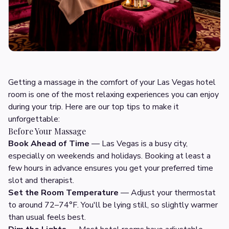
Getting a massage in the comfort of your Las Vegas hotel
room is one of the most relaxing experiences you can enjoy
during your trip. Here are our top tips to make it
unforgettable:
Before Your Massage
Book Ahead of Time
— Las Vegas is a busy city,
especially on weekends and holidays. Booking at least a
few hours in advance ensures you get your preferred time
slot and therapist.
Set the Room Temperature
— Adjust your thermostat
to around 72–74°F. You'll be lying still, so slightly warmer
than usual feels best.