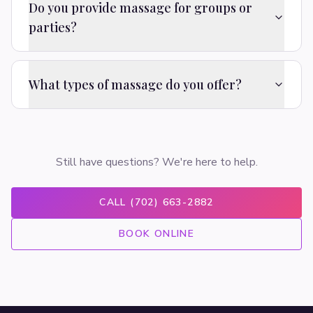
Do you provide massage for groups or
parties?
What types of massage do you offer?
Still have questions? We're here to help.
CALL (702) 663-2882
BOOK ONLINE