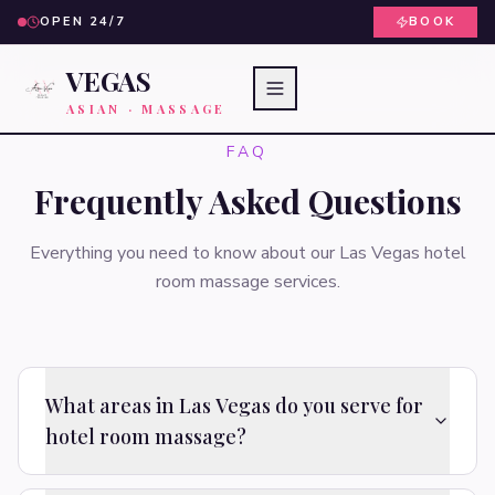
OPEN 24/7
BOOK
VEGAS
ASIAN · MASSAGE
FAQ
Frequently Asked Questions
Everything you need to know about our Las Vegas hotel
room massage services.
What areas in Las Vegas do you serve for
hotel room massage?