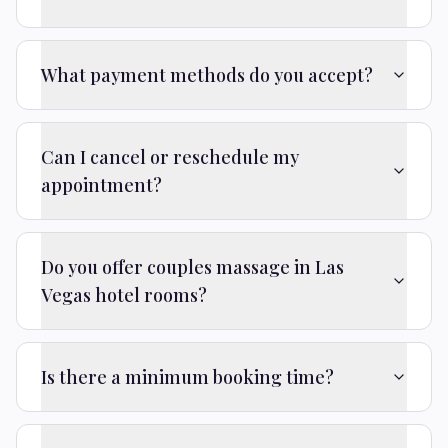
What payment methods do you accept?
Can I cancel or reschedule my
appointment?
Do you offer couples massage in Las
Vegas hotel rooms?
Is there a minimum booking time?