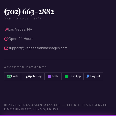
(702) 663-2882
TAP TO CALL · 24/7
Las Vegas, NV
Open 24 Hours
support@vegasasianmassages.com
ACCEPTED PAYMENTS
Cash
Apple Pay
Zelle
CashApp
PayPal
©
2026
VEGAS ASIAN MASSAGE — ALL RIGHTS RESERVED.
DMCA
/
PRIVACY
/
TERMS
/
TRUST