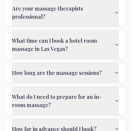
Are your massage therapists
professional?
What time can I book a hotel room
massage in Las Vegas?
How long are the massage sessions?
What do I need to prepare for an in-
room massage?
How far in advance should I book?