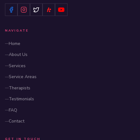
NAVIGATE
Home
About Us
Services
Service Areas
Therapists
Testimonials
FAQ
Contact
GET IN TOUCH