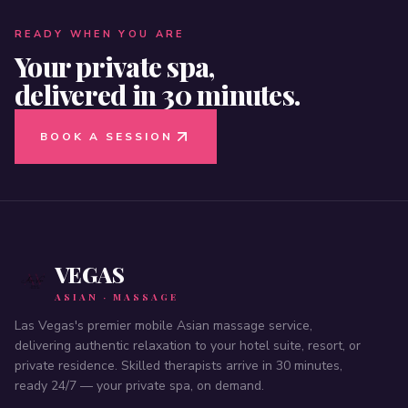
READY WHEN YOU ARE
Your private spa,
delivered in 30 minutes.
BOOK A SESSION
VEGAS
ASIAN · MASSAGE
Las Vegas's premier mobile Asian massage service,
delivering authentic relaxation to your hotel suite, resort, or
private residence. Skilled therapists arrive in 30 minutes,
ready 24/7 — your private spa, on demand.