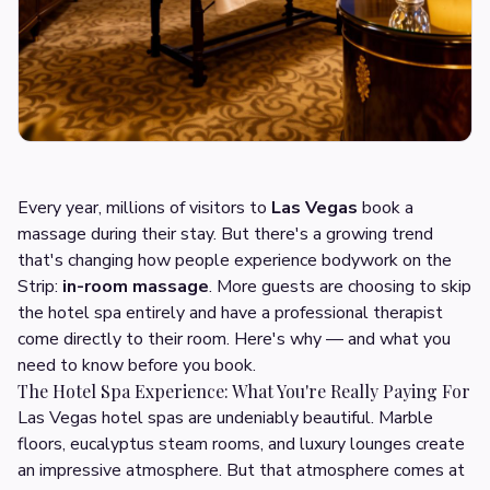
Every year, millions of visitors to
Las Vegas
book a
massage during their stay. But there's a growing trend
that's changing how people experience bodywork on the
Strip:
in-room massage
. More guests are choosing to skip
the hotel spa entirely and have a professional therapist
come directly to their room. Here's why — and what you
need to know before you book.
The Hotel Spa Experience: What You're Really Paying For
Las Vegas hotel spas are undeniably beautiful. Marble
floors, eucalyptus steam rooms, and luxury lounges create
an impressive atmosphere. But that atmosphere comes at