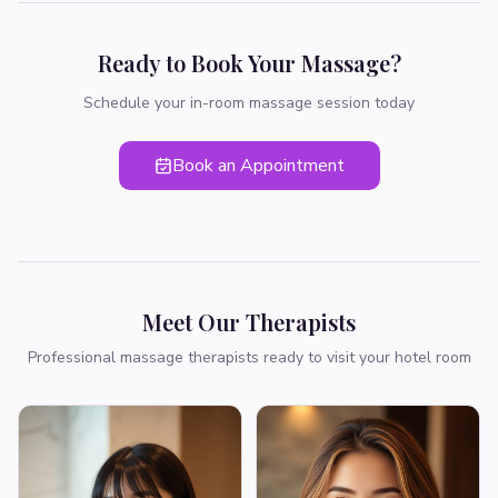
Ready to Book Your Massage?
Schedule your in-room massage session today
Book an Appointment
Meet Our Therapists
Professional massage therapists ready to visit your hotel room