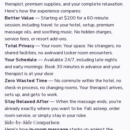
therapist, premium supplies, and your complete relaxation.
Here's how the experience compares:
Better Value
— Starting at $200 for a 60-minute
session, including travel to your hotel, setup, premium
massage oils, and soothing music. No hidden charges,
service fees, or resort add-ons.
Total Privacy
— Your room. Your space. No strangers, no
shared facilities, no awkward locker room encounters.
Your Schedule
— Available 24/7, including late nights
and early mornings. Book 30 minutes in advance and your
therapist is at your door.
Zero Wasted Time
— No commute within the hotel, no
check-in process, no changing rooms. Your therapist arrives,
sets up, and gets to work.
Stay Relaxed After
— When the massage ends, you're
already exactly where you want to be. Fall asleep, order
room service, or simply stay in your robe.
Side-by-Side Comparison
Here's how
in-room massage
stacks up against the