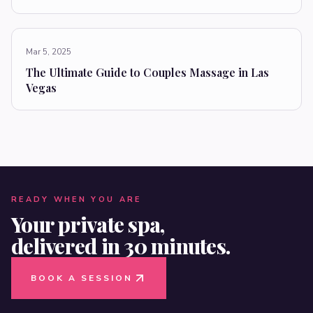
Mar 5, 2025
The Ultimate Guide to Couples Massage in Las
Vegas
READY WHEN YOU ARE
Your private spa,
delivered in 30 minutes.
BOOK A SESSION