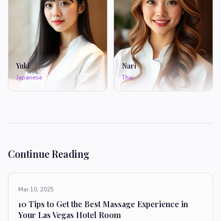
Yuki
Nari
Japanese
Thai
Continue Reading
Mar 10, 2025
10 Tips to Get the Best Massage Experience in
Your Las Vegas Hotel Room