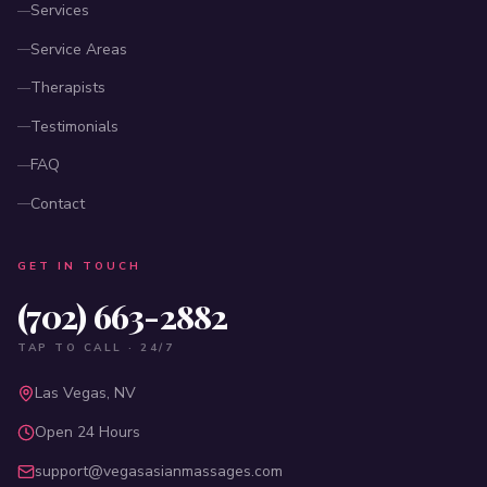
Services
Service Areas
Therapists
Testimonials
FAQ
Contact
GET IN TOUCH
(702) 663-2882
TAP TO CALL · 24/7
Las Vegas, NV
Open 24 Hours
support@vegasasianmassages.com