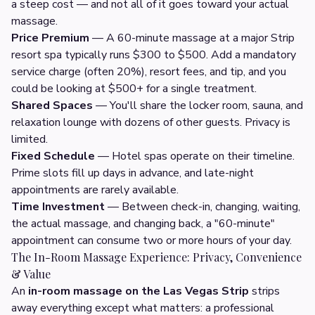
a steep cost — and not all of it goes toward your actual
massage.
Price Premium
— A 60-minute massage at a major Strip
resort spa typically runs $300 to $500. Add a mandatory
service charge (often 20%), resort fees, and tip, and you
could be looking at $500+ for a single treatment.
Shared Spaces
— You'll share the locker room, sauna, and
relaxation lounge with dozens of other guests. Privacy is
limited.
Fixed Schedule
— Hotel spas operate on their timeline.
Prime slots fill up days in advance, and late-night
appointments are rarely available.
Time Investment
— Between check-in, changing, waiting,
the actual massage, and changing back, a "60-minute"
appointment can consume two or more hours of your day.
The In-Room Massage Experience: Privacy, Convenience
& Value
An
in-room massage on the Las Vegas Strip
strips
away everything except what matters: a professional