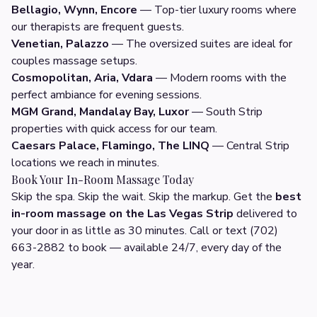
Bellagio, Wynn, Encore
— Top-tier luxury rooms where
our therapists are frequent guests.
Venetian, Palazzo
— The oversized suites are ideal for
couples massage setups.
Cosmopolitan, Aria, Vdara
— Modern rooms with the
perfect ambiance for evening sessions.
MGM Grand, Mandalay Bay, Luxor
— South Strip
properties with quick access for our team.
Caesars Palace, Flamingo, The LINQ
— Central Strip
locations we reach in minutes.
Book Your In-Room Massage Today
Skip the spa. Skip the wait. Skip the markup. Get the
best
in-room massage on the Las Vegas Strip
delivered to
your door in as little as 30 minutes. Call or text (702)
663-2882 to book — available 24/7, every day of the
year.