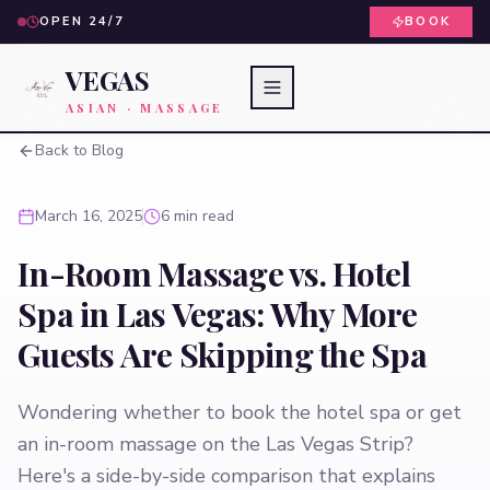
OPEN 24/7
BOOK
VEGAS
ASIAN · MASSAGE
Back to Blog
March 16, 2025
6 min read
In-Room Massage vs. Hotel
Spa in Las Vegas: Why More
Guests Are Skipping the Spa
Wondering whether to book the hotel spa or get
an in-room massage on the Las Vegas Strip?
Here's a side-by-side comparison that explains