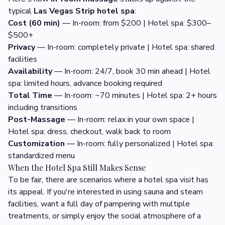
typical
Las Vegas Strip hotel spa
:
Cost (60 min)
— In-room: from $200 | Hotel spa: $300–
$500+
Privacy
— In-room: completely private | Hotel spa: shared
facilities
Availability
— In-room: 24/7, book 30 min ahead | Hotel
spa: limited hours, advance booking required
Total Time
— In-room: ~70 minutes | Hotel spa: 2+ hours
including transitions
Post-Massage
— In-room: relax in your own space |
Hotel spa: dress, checkout, walk back to room
Customization
— In-room: fully personalized | Hotel spa:
standardized menu
When the Hotel Spa Still Makes Sense
To be fair, there are scenarios where a hotel spa visit has
its appeal. If you're interested in using sauna and steam
facilities, want a full day of pampering with multiple
treatments, or simply enjoy the social atmosphere of a