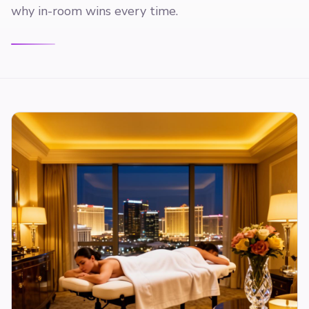
why in-room wins every time.