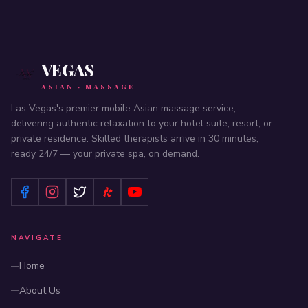
VEGAS
ASIAN · MASSAGE
Las Vegas's premier mobile Asian massage service,
delivering authentic relaxation to your hotel suite, resort, or
private residence. Skilled therapists arrive in 30 minutes,
ready 24/7 — your private spa, on demand.
NAVIGATE
Home
About Us