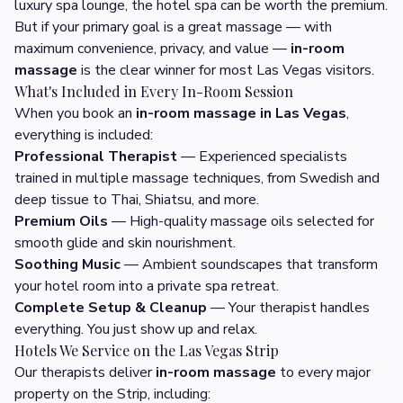
luxury spa lounge, the hotel spa can be worth the premium.
But if your primary goal is a great massage — with
maximum convenience, privacy, and value —
in-room
massage
is the clear winner for most Las Vegas visitors.
What's Included in Every In-Room Session
When you book an
in-room massage in Las Vegas
,
everything is included:
Professional Therapist
— Experienced specialists
trained in multiple massage techniques, from Swedish and
deep tissue to Thai, Shiatsu, and more.
Premium Oils
— High-quality massage oils selected for
smooth glide and skin nourishment.
Soothing Music
— Ambient soundscapes that transform
your hotel room into a private spa retreat.
Complete Setup & Cleanup
— Your therapist handles
everything. You just show up and relax.
Hotels We Service on the Las Vegas Strip
Our therapists deliver
in-room massage
to every major
property on the Strip, including: