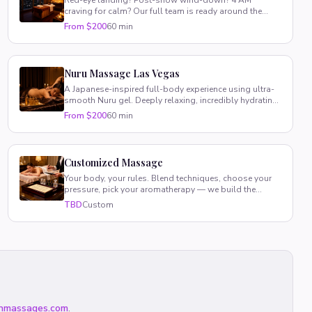
Red-eye landing? Post-show wind-down? 4 AM
craving for calm? Our full team is ready around the
clock, every single day.
From $200
60 min
Nuru Massage Las Vegas
A Japanese-inspired full-body experience using ultra-
smooth Nuru gel. Deeply relaxing, incredibly hydrating,
totally unique.
From $200
60 min
Customized Massage
Your body, your rules. Blend techniques, choose your
pressure, pick your aromatherapy — we build the
perfect session around you.
TBD
Custom
nmassages.com
.