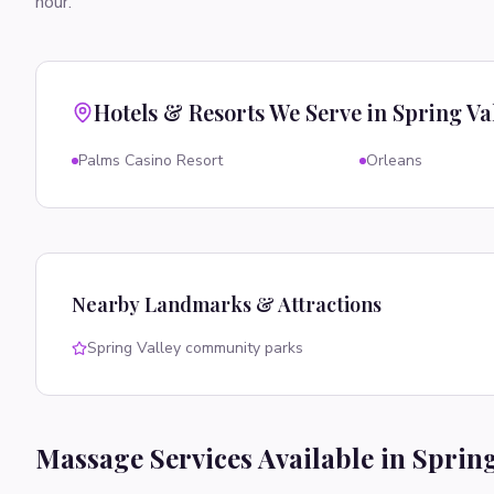
hour.
Hotels & Resorts We Serve in
Spring Va
Palms Casino Resort
Orleans
Nearby Landmarks & Attractions
Spring Valley community parks
Massage Services Available in
Spring