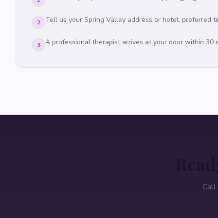
1
Tell us your
Spring Valley
address or hotel, preferred t
2
A professional therapist arrives at your door within 30
3
Ready
Call