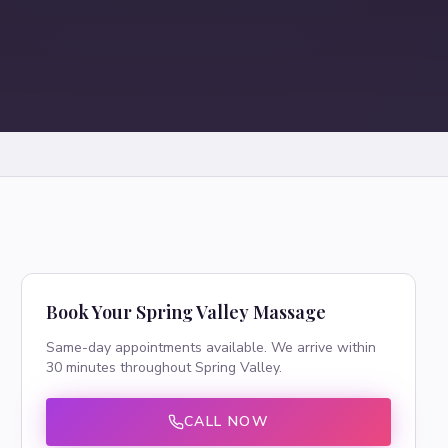
Book Your
Spring Valley
Massage
Same-day appointments available. We arrive within
30 minutes throughout
Spring Valley
.
CALL NOW