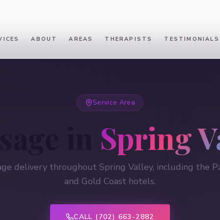
VICES
ABOUT
AREAS
THERAPISTS
TESTIMONIALS
Service Area
sage in
Spring V
ge delivery throughout Spring Valley, including the Pa
and Gold Coast hotels.
CALL (702) 663-2882