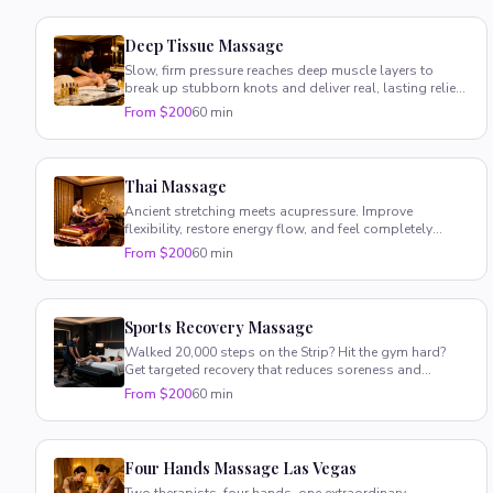
Deep Tissue Massage
Slow, firm pressure reaches deep muscle layers to
break up stubborn knots and deliver real, lasting relief
where you need it most.
From $200
60 min
Thai Massage
Ancient stretching meets acupressure. Improve
flexibility, restore energy flow, and feel completely
rebalanced — fully clothed.
From $200
60 min
Sports Recovery Massage
Walked 20,000 steps on the Strip? Hit the gym hard?
Get targeted recovery that reduces soreness and
speeds healing.
From $200
60 min
Four Hands Massage Las Vegas