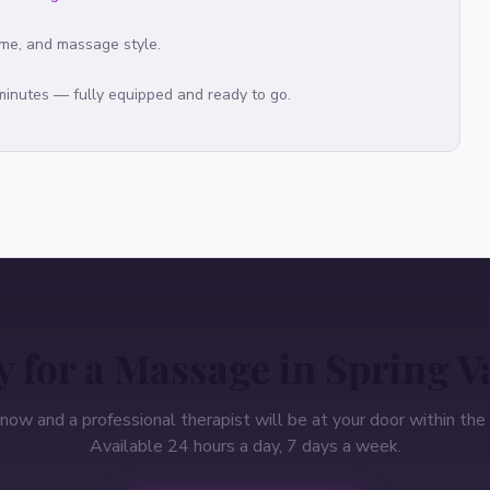
ime, and massage style.
 minutes — fully equipped and ready to go.
 for a Massage in
Spring V
 now and a professional therapist will be at your door within the 
Available 24 hours a day, 7 days a week.