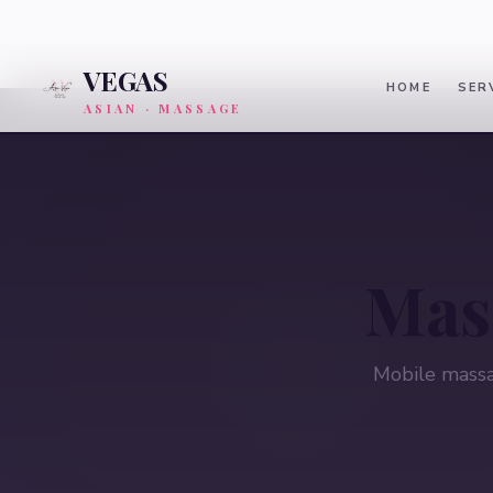
VEGAS
HOME
SER
ASIAN · MASSAGE
Mas
Mobile massa