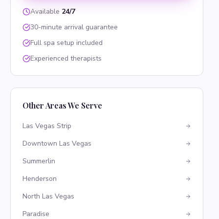
Available
24/7
30-minute arrival guarantee
Full spa setup included
Experienced therapists
Other Areas We Serve
Las Vegas Strip
Downtown Las Vegas
Summerlin
Henderson
North Las Vegas
Paradise