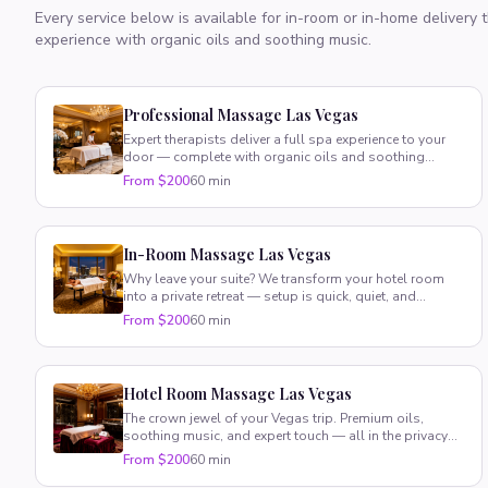
Every service below is available for in-room or in-home delivery
experience with organic oils and soothing music.
Professional Massage Las Vegas
Expert therapists deliver a full spa experience to your
door — complete with organic oils and soothing
music. Pure luxury, zero hassle.
From $200
60 min
In-Room Massage Las Vegas
Why leave your suite? We transform your hotel room
into a private retreat — setup is quick, quiet, and
completely stress-free.
From $200
60 min
Hotel Room Massage Las Vegas
The crown jewel of your Vegas trip. Premium oils,
soothing music, and expert touch — all in the privacy
of your suite.
From $200
60 min