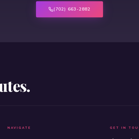
(702) 663-2882
utes.
NAVIGATE
GET IN TO