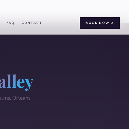
FAQ
CONTACT
BOOK NOW
alley
lms, Orleans,