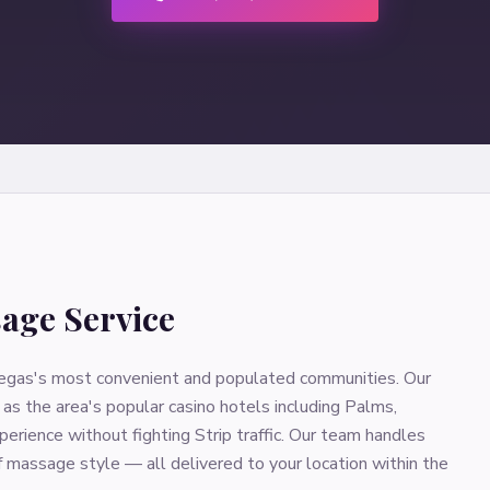
age Service
s Vegas's most convenient and populated communities. Our
as the area's popular casino hotels including Palms,
erience without fighting Strip traffic. Our team handles
of massage style — all delivered to your location within the