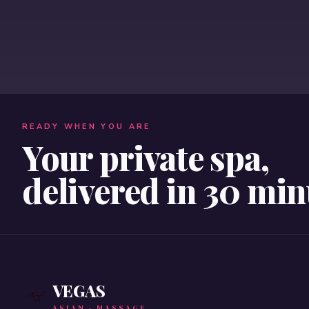
READY WHEN YOU ARE
Your private spa,
delivered in 30 min
VEGAS
ASIAN · MASSAGE