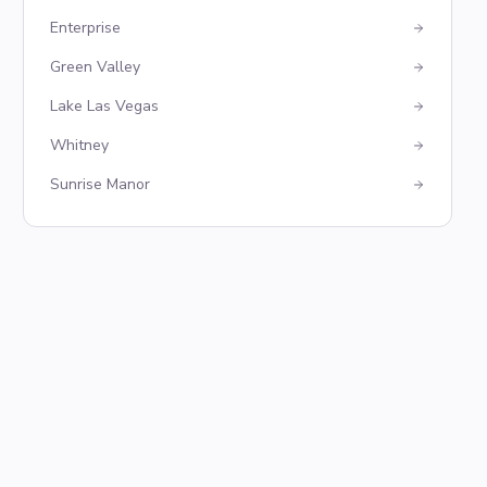
Enterprise
Green Valley
Lake Las Vegas
Whitney
Sunrise Manor