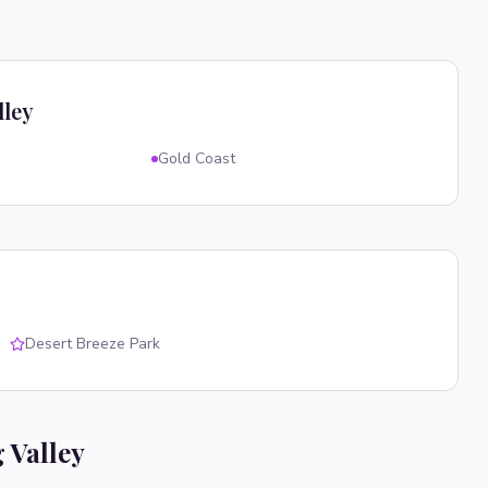
lley
Gold Coast
Desert Breeze Park
 Valley