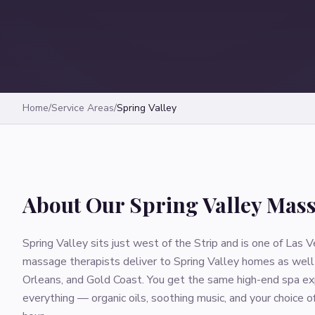
Home
/
Service Areas
/
Spring Valley
About Our
Spring Valley
Mass
Spring Valley sits just west of the Strip and is one of La
massage therapists deliver to Spring Valley homes as well 
Orleans, and Gold Coast. You get the same high-end spa exp
everything — organic oils, soothing music, and your choice 