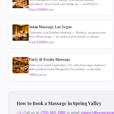
Two therapists, four hands, one extraordinary
sensation. Your mind can't keep up — and that's
exactly the point.
From $300
60 min
Asian Massage Las Vegas
Centuries-old Eastern healing — Shiatsu, acupressure,
and reflexology — to restore your body's natural
energy and balance.
From $200
60 min
Party & Events Massage
Make your event legendary. On-site massage stations
with professional therapists for parties, corporate
retreats, and VIP gatherings.
TBD
Custom
How to Book a Massage in
Spring Valley
Call us at
(702) 663-2882
or email
support@vegasasia