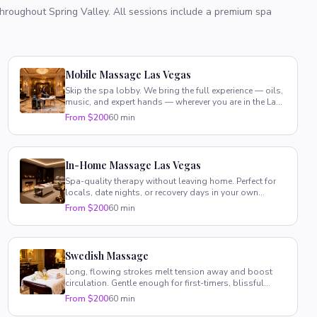
 throughout
Spring Valley
. All sessions include a premium spa
Mobile Massage Las Vegas
Skip the spa lobby. We bring the full experience — oils,
music, and expert hands — wherever you are in the Las
Vegas valley.
From $200
60 min
In-Home Massage Las Vegas
Spa-quality therapy without leaving home. Perfect for
locals, date nights, or recovery days in your own
comfortable space.
From $200
60 min
Swedish Massage
Long, flowing strokes melt tension away and boost
circulation. Gentle enough for first-timers, blissful
enough for regulars.
From $200
60 min