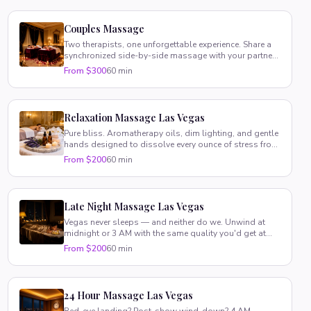
Couples Massage
Two therapists, one unforgettable experience. Share a
synchronized side-by-side massage with your partner
in your suite.
From $300
60 min
Relaxation Massage Las Vegas
Pure bliss. Aromatherapy oils, dim lighting, and gentle
hands designed to dissolve every ounce of stress from
your body.
From $200
60 min
Late Night Massage Las Vegas
Vegas never sleeps — and neither do we. Unwind at
midnight or 3 AM with the same quality you'd get at
noon.
From $200
60 min
24 Hour Massage Las Vegas