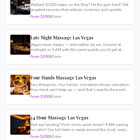
Walked 20,000 steps on the Strip? Hit the gym hard? Get
targeted recovery that reduces soreness and speeds
healing.
From $200
60 min
Late Night Massage Las Vegas
Vegas never sleeps — and neither do we. Unwind at
midnight or 3 AM with the same quality you'd get at
noon.
From $200
60 min
Four Hands Massage Las Vegas
Two therapists, four hands, one extraordinary sensation.
Your mind can't keep up — and that's exactly the point.
From $300
60 min
24 Hour Massage Las Vegas
Red-eye landing? Post-show wind-down? 4 AM craving
for calm? Our full team is ready around the clock, every
single day.
From $200
60 min