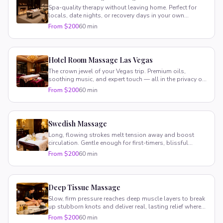
Spa-quality therapy without leaving home. Perfect for
locals, date nights, or recovery days in your own
comfortable space.
From $200
60 min
Hotel Room Massage Las Vegas
The crown jewel of your Vegas trip. Premium oils,
soothing music, and expert touch — all in the privacy of
your suite.
From $200
60 min
Swedish Massage
Long, flowing strokes melt tension away and boost
circulation. Gentle enough for first-timers, blissful
enough for regulars.
From $200
60 min
Deep Tissue Massage
Slow, firm pressure reaches deep muscle layers to break
up stubborn knots and deliver real, lasting relief where
you need it most.
From $200
60 min