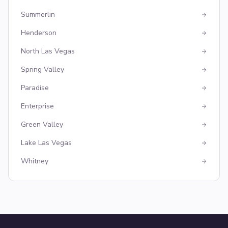
Summerlin
Henderson
North Las Vegas
Spring Valley
Paradise
Enterprise
Green Valley
Lake Las Vegas
Whitney