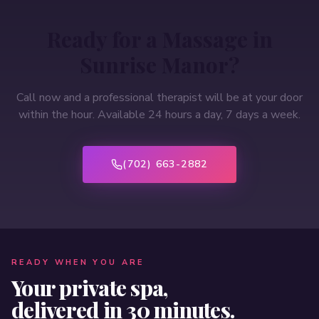
Ready for a Massage in
Sunrise Manor
?
Call now and a professional therapist will be at your door
within the hour. Available 24 hours a day, 7 days a week.
(702) 663-2882
READY WHEN YOU ARE
Your private spa,
delivered in 30 minutes.