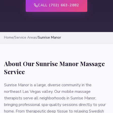
CALL (702) 663-2882
Home
/
Service Areas
/
Sunrise Manor
About Our
Sunrise Manor
Massage
Service
Sunrise Manor is a large, diverse community in the
northeast Las Vegas valley. Our mobile massage
therapists serve all neighborhoods in Sunrise Manor,
bringing professional spa-quality sessions directly to your
home. From therapeutic deep tissue to relaxing Swedish