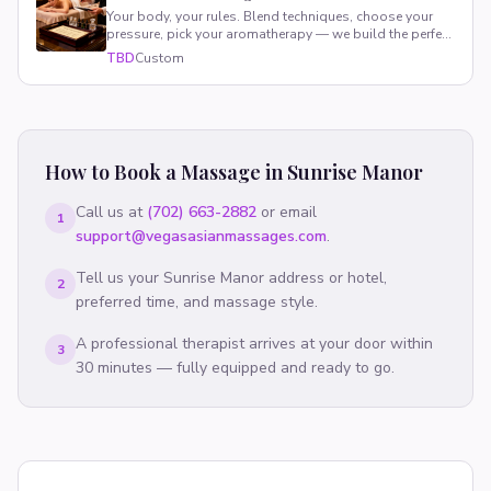
Your body, your rules. Blend techniques, choose your
pressure, pick your aromatherapy — we build the perfect
session around you.
TBD
Custom
How to Book a Massage in
Sunrise Manor
Call us at
(702) 663-2882
or email
1
support@vegasasianmassages.com
.
Tell us your
Sunrise Manor
address or hotel,
2
preferred time, and massage style.
A professional therapist arrives at your door within
3
30 minutes — fully equipped and ready to go.