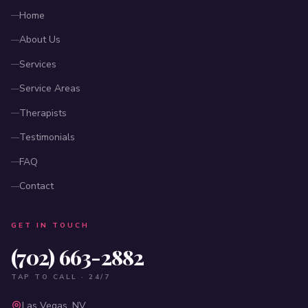
Home
About Us
Services
Service Areas
Therapists
Testimonials
FAQ
Contact
GET IN TOUCH
(702) 663-2882
TAP TO CALL · 24/7
Las Vegas, NV