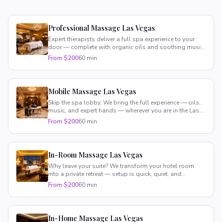
Professional Massage Las Vegas
Expert therapists deliver a full spa experience to your
door — complete with organic oils and soothing music.
Pure luxury, zero hassle.
From $200
60 min
Mobile Massage Las Vegas
Skip the spa lobby. We bring the full experience — oils,
music, and expert hands — wherever you are in the Las
Vegas valley.
From $200
60 min
In-Room Massage Las Vegas
Why leave your suite? We transform your hotel room
into a private retreat — setup is quick, quiet, and
completely stress-free.
From $200
60 min
In-Home Massage Las Vegas