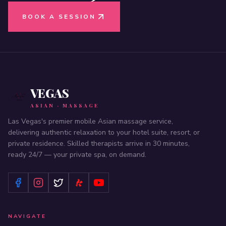
BOOK A SESSION
VEGAS
ASIAN · MASSAGE
Las Vegas's premier mobile Asian massage service,
delivering authentic relaxation to your hotel suite, resort, or
private residence. Skilled therapists arrive in 30 minutes,
ready 24/7 — your private spa, on demand.
NAVIGATE