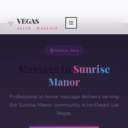
VEGAS
ASIAN · MASSAGE
Service Area
Massage in
Sunrise
Manor
Professional in-home massage delivery serving
the Sunrise Manor community in northeast Las
Vegas.