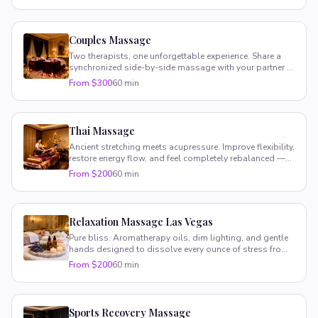
Couples Massage
Two therapists, one unforgettable experience. Share a
synchronized side-by-side massage with your partner in
your suite.
From $300
60 min
Thai Massage
Ancient stretching meets acupressure. Improve flexibility,
restore energy flow, and feel completely rebalanced —
fully clothed.
From $200
60 min
Relaxation Massage Las Vegas
Pure bliss. Aromatherapy oils, dim lighting, and gentle
hands designed to dissolve every ounce of stress from
your body.
From $200
60 min
Sports Recovery Massage