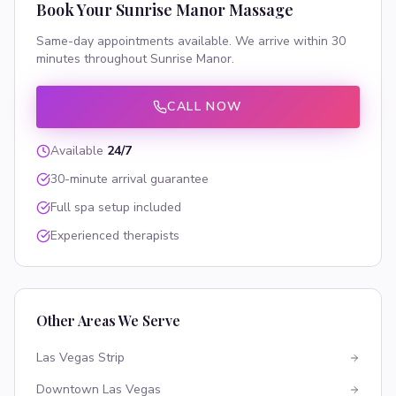
Book Your
Sunrise Manor
Massage
Same-day appointments available. We arrive within 30
minutes throughout
Sunrise Manor
.
CALL NOW
Available
24/7
30-minute arrival guarantee
Full spa setup included
Experienced therapists
Other Areas We Serve
Las Vegas Strip
Downtown Las Vegas