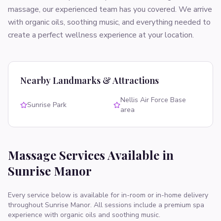
massage, our experienced team has you covered. We arrive
with organic oils, soothing music, and everything needed to
create a perfect wellness experience at your location.
Nearby Landmarks & Attractions
Nellis Air Force Base
Sunrise Park
area
Massage Services Available in
Sunrise Manor
Every service below is available for in-room or in-home delivery
throughout
Sunrise Manor
. All sessions include a premium spa
experience with organic oils and soothing music.