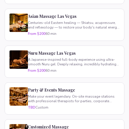
Asian Massage Las Vegas
Centuries-old Eastern healing — Shiatsu, acupressure,
and reflexology — to restore your body's natural energy
and balance.
From $200
60 min
Nuru Massage Las Vegas
A Japanese-inspired full-body experience using ultra-
smooth Nuru gel. Deeply relaxing, incredibly hydrating,
totally unique.
From $200
60 min
Party & Events Massage
Make your event legendary. On-site massage stations
with professional therapists for parties, corporate
retreats, and VIP gatherings.
TBD
Custom
Customized Massage